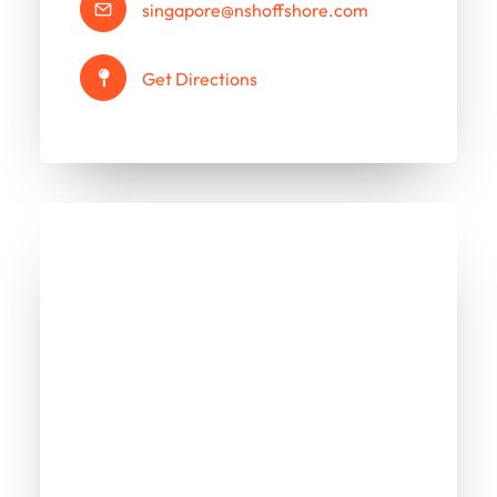
singapore@nshoffshore.com
Get Directions