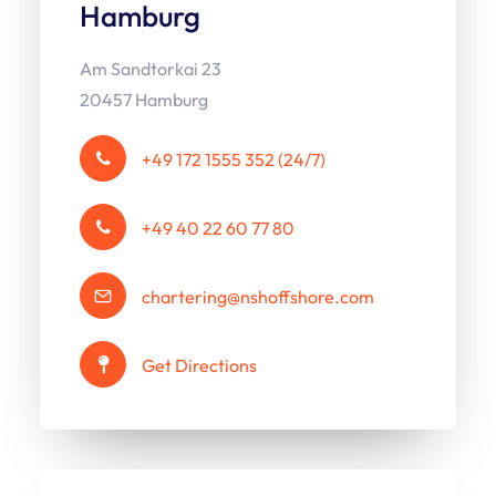
Hamburg
Am Sandtorkai 23
20457 Hamburg
+49 172 1555 352 (24/7)
+49 40 22 60 77 80
chartering@nshoffshore.com
Get Directions