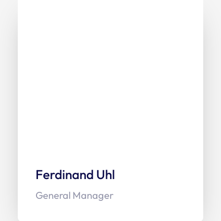
Ferdinand Uhl
General Manager