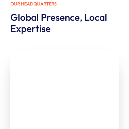
OUR HEADQUARTERS
Global Presence, Local
Expertise