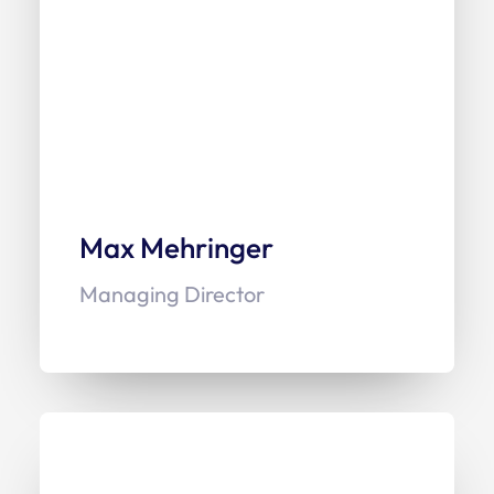
Max Mehringer
Managing Director