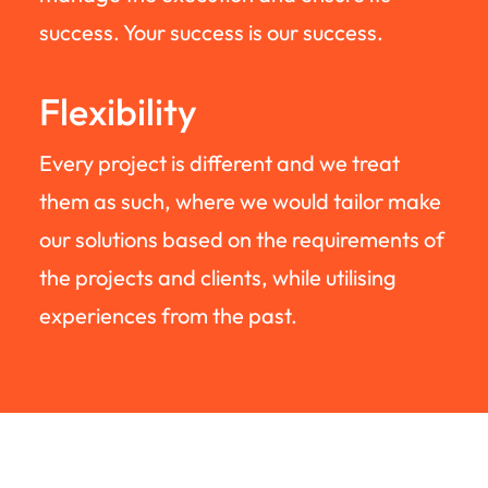
success. Your success is our success.
Flexibility
Every project is different and we treat
them as such, where we would tailor make
our solutions based on the requirements of
the projects and clients, while utilising
experiences from the past.