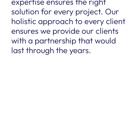
expertise ensures the right
solution for every project. Our
holistic approach to every client
ensures we provide our clients
with a partnership that would
last through the years.