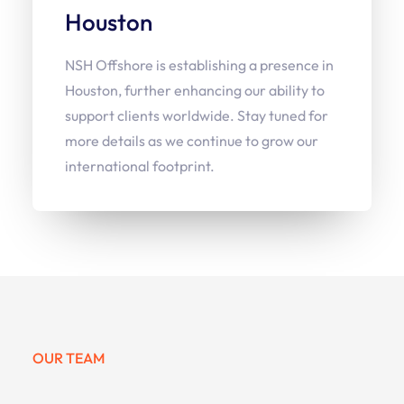
Houston
NSH Offshore is establishing a presence in
Houston, further enhancing our ability to
support clients worldwide. Stay tuned for
more details as we continue to grow our
international footprint.
OUR TEAM