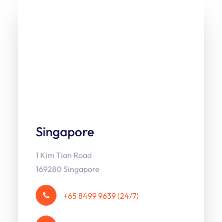
Singapore
1 Kim Tian Road
169280 Singapore
+65 8499 9639 (24/7)