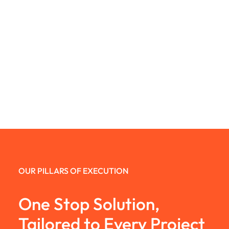
OUR PILLARS OF EXECUTION
One Stop Solution,
Tailored to Every Project