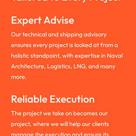
Expert Advise
Our technical and shipping advisory
ensures every project is looked at from a
holistic standpoint, with expertise in Naval
Architecture, Logistics, LNG, and many
more.
Reliable Execution
The project we take on becomes our
project, where we will help our clients
manage the execution and ensure its