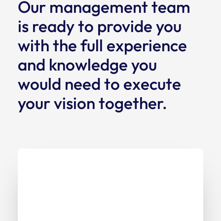
Our management team
is ready to provide you
with the full experience
and knowledge you
would need to execute
your vision together.