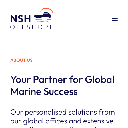
CONSULTING
ABOUT US
SHIPBROKING
Your Partner for Global
ABOUT US
Marine Success
CONTACT US 24/7
Our personalised solutions from
our global offices and extensive