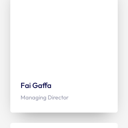
Fai Gaffa
Managing Director